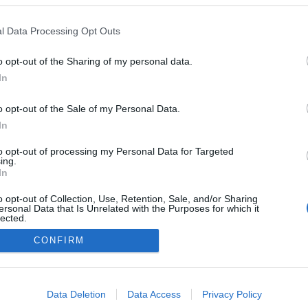
m
Mindenkit érint, mégis elhallgatjuk
l Data Processing Opt Outs
– gondolatok a gyász lélektanáról
Nagy Zsolt
-
szeptember 1, 2025
0
0
o opt-out of the Sharing of my personal data.
In
o opt-out of the Sale of my Personal Data.
In
to opt-out of processing my Personal Data for Targeted
ing.
In
o opt-out of Collection, Use, Retention, Sale, and/or Sharing
ersonal Data that Is Unrelated with the Purposes for which it
Élet vagy halál? Ki dönt?
lected.
Out
Kalla Tímea
-
január 10, 2021
0
0
CONFIRM
consents
o allow Google to enable storage related to advertising like cookies on
Data Deletion
Data Access
Privacy Policy
evice identifiers in apps.