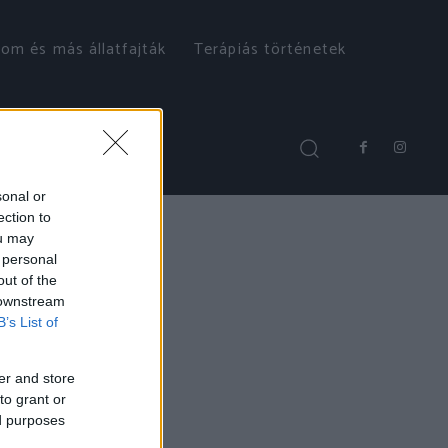
om és más állatfajták
Terápiás történetek
sonal or
ection to
ou may
 personal
out of the
 downstream
B’s List of
er and store
to grant or
ed purposes