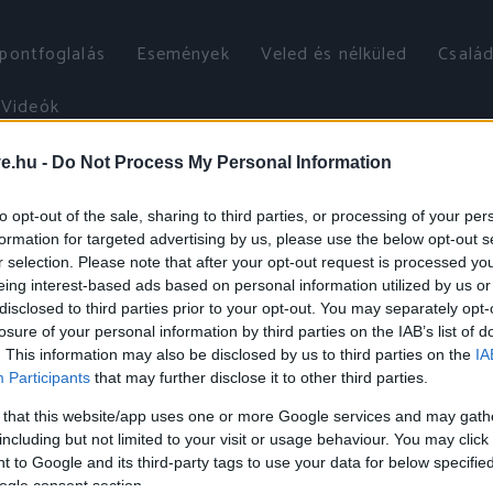
őpontfoglalás
Események
Veled és nélküled
Család
Videók
ve.hu -
Do Not Process My Personal Information
to opt-out of the sale, sharing to third parties, or processing of your per
formation for targeted advertising by us, please use the below opt-out s
r selection. Please note that after your opt-out request is processed y
eing interest-based ads based on personal information utilized by us or
disclosed to third parties prior to your opt-out. You may separately opt-
losure of your personal information by third parties on the IAB’s list of
. This information may also be disclosed by us to third parties on the
IA
Participants
that may further disclose it to other third parties.
 that this website/app uses one or more Google services and may gath
including but not limited to your visit or usage behaviour. You may click 
 to Google and its third-party tags to use your data for below specifi
ogle consent section.