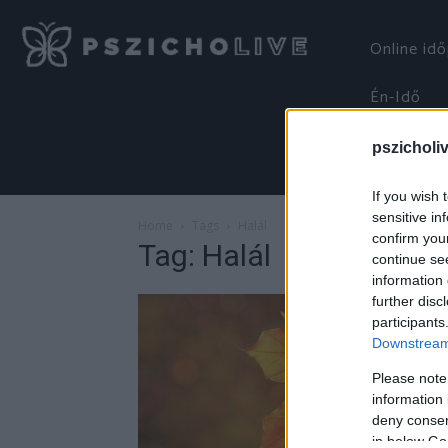
Online id
Én-Idő
pszicholi
If you wish 
sensitive in
Home
Tags
Halál
confirm you
Tag: Halál
continue se
information 
further disc
participants
Downstream 
Please note
information 
deny consent
in below Go