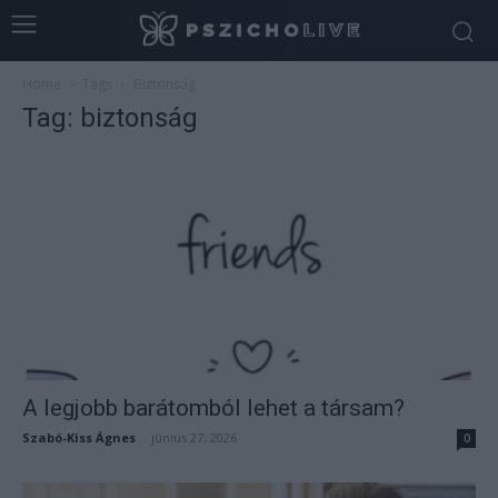
Home
Tags
Biztonság
Tag: biztonság
A legjobb barátomból lehet a társam?
Szabó-Kiss Ágnes
-
június 27, 2026
0