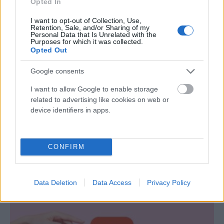
Opted In
I want to opt-out of Collection, Use,
Retention, Sale, and/or Sharing of my
Personal Data that Is Unrelated with the
Purposes for which it was collected.
Opted Out
Google consents
I want to allow Google to enable storage
related to advertising like cookies on web or
device identifiers in apps.
Amikor a szex nem jelent közelséget – Az
intimitás valódi arca
CONFIRM
Nagy Zsolt
-
szeptember 17, 2025
0
Data Deletion
Data Access
Privacy Policy