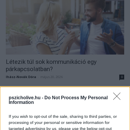
Létezik túl sok kommunikáció egy
párkapcsolatban?
Ihász-Novák Dóra
-
május 20, 2026
0
pszicholive.hu -
Do Not Process My Personal
Information
If you wish to opt-out of the sale, sharing to third parties, or
processing of your personal or sensitive information for
targeted advertising by us, please use the below opt-out