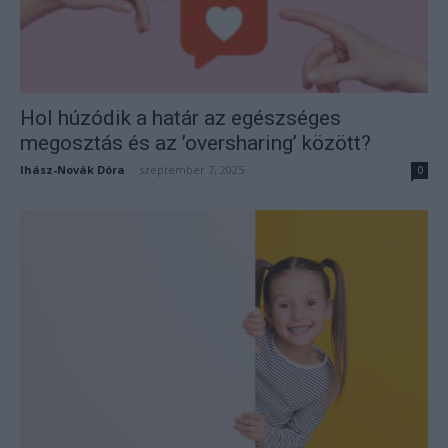
Hol húzódik a határ az egészséges
megosztás és az ’oversharing’ között?
Ihász-Novák Dóra
-
szeptember 7, 2025
0