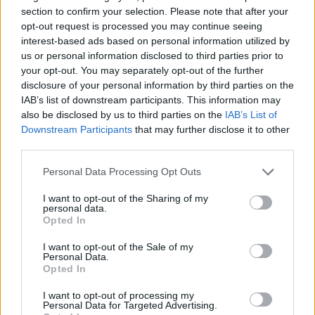
section to confirm your selection. Please note that after your
opt-out request is processed you may continue seeing
interest-based ads based on personal information utilized by
us or personal information disclosed to third parties prior to
A külföldre költözés pszichológiai háttere
your opt-out. You may separately opt-out of the further
Dr. Truzsi Alexandra
-
március 20, 2026
0
disclosure of your personal information by third parties on the
IAB’s list of downstream participants. This information may
also be disclosed by us to third parties on the
IAB’s List of
Downstream Participants
that may further disclose it to other
third parties.
Please note that this website/app uses one or more Google
Personal Data Processing Opt Outs
services and may gather and store information including but
not limited to your visit or usage behaviour. You may click to
I want to opt-out of the Sharing of my
personal data.
grant or deny consent to Google and its third-party tags to
Opted In
use your data for below specified purposes in below Google
consent section.
I want to opt-out of the Sale of my
Personal Data.
Lakhatási problémák pszichés hatásai a
Opted In
fiatalok körében
I want to opt-out of processing my
Németh Vanda
-
november 24, 2025
0
Personal Data for Targeted Advertising.