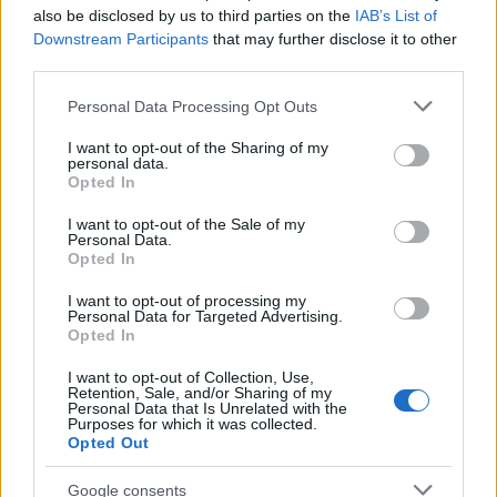
also be disclosed by us to third parties on the
IAB’s List of
Downstream Participants
that may further disclose it to other
third parties.
Please note that this website/app uses one or more Google
Personal Data Processing Opt Outs
services and may gather and store information including but
not limited to your visit or usage behaviour. You may click to
I want to opt-out of the Sharing of my
personal data.
grant or deny consent to Google and its third-party tags to
Opted In
use your data for below specified purposes in below Google
consent section.
I want to opt-out of the Sale of my
Personal Data.
Opted In
Lazíts velem! – Földelés gyakorlat a
nyugalomért
I want to opt-out of processing my
Personal Data for Targeted Advertising.
Opted In
I want to opt-out of Collection, Use,
Retention, Sale, and/or Sharing of my
Personal Data that Is Unrelated with the
Purposes for which it was collected.
Opted Out
Google consents