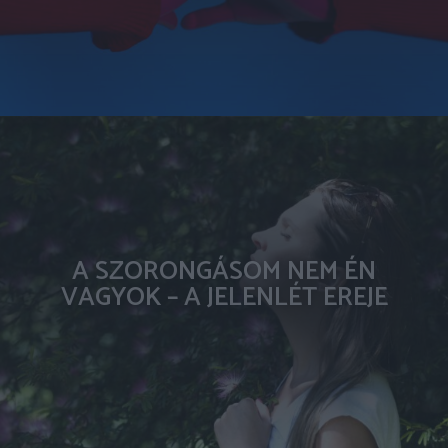
A SZORONGÁSOM NEM ÉN
VAGYOK – A JELENLÉT EREJE