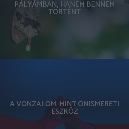
PÁLYÁMBAN, HANEM BENNEM
TÖRTÉNT
A VONZALOM, MINT ÖNISMERETI
ESZKÖZ