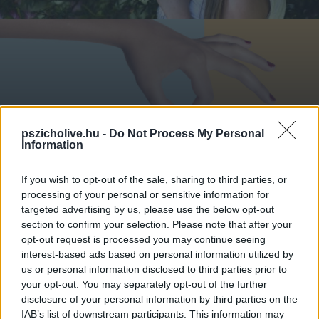
A KONTROLL MÖGÖTT: FÉLELEM A
pszicholive.hu -
Do Not Process My Personal
KISZÁMÍTHATATLANSÁGTÓL
Information
If you wish to opt-out of the sale, sharing to third parties, or
processing of your personal or sensitive information for
targeted advertising by us, please use the below opt-out
section to confirm your selection. Please note that after your
opt-out request is processed you may continue seeing
interest-based ads based on personal information utilized by
us or personal information disclosed to third parties prior to
your opt-out. You may separately opt-out of the further
disclosure of your personal information by third parties on the
IAB’s list of downstream participants. This information may