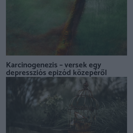
Karcinogenezis – versek egy
depressziós epizód közepéről