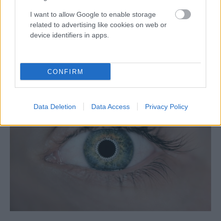
I want to allow Google to enable storage
related to advertising like cookies on web or
device identifiers in apps.
Képzelj el egy virágot, megtudod,
ki vagy – Érdekes terápiás
CONFIRM
módszerek
Data Deletion
Data Access
Privacy Policy