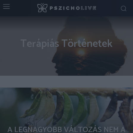
Terápiás Történetek
A LEGNAGYOBB VÁLTOZÁS NEM A