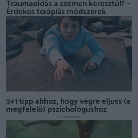
Traumaoldás a szemen keresztül? –
Érdekes terápiás módszerek
3+1 tipp ahhoz, hogy végre eljuss (a
megfelelő) pszichológushoz
- Advertisement -