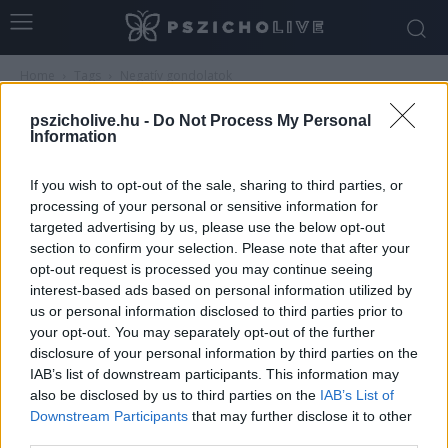
Home
Tags
Negatív gondolatok
Tag: negatív gondolatok
pszicholive.hu -
Do Not Process My Personal
Information
If you wish to opt-out of the sale, sharing to third parties, or
processing of your personal or sensitive information for
targeted advertising by us, please use the below opt-out
section to confirm your selection. Please note that after your
opt-out request is processed you may continue seeing
interest-based ads based on personal information utilized by
us or personal information disclosed to third parties prior to
your opt-out. You may separately opt-out of the further
disclosure of your personal information by third parties on the
Gyakorlatok az önkritika csökkentésére és a
IAB’s list of downstream participants. This information may
belső támogatás erősítésére
also be disclosed by us to third parties on the
IAB’s List of
Downstream Participants
that may further disclose it to other
Dr. Truzsi Alexandra
-
május 9, 2026
0
third parties.