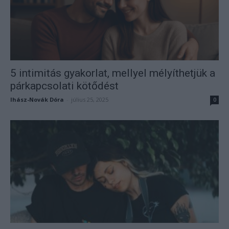
5 intimitás gyakorlat, mellyel mélyíthetjük a
párkapcsolati kötődést
Ihász-Novák Dóra
-
július 25, 2025
0