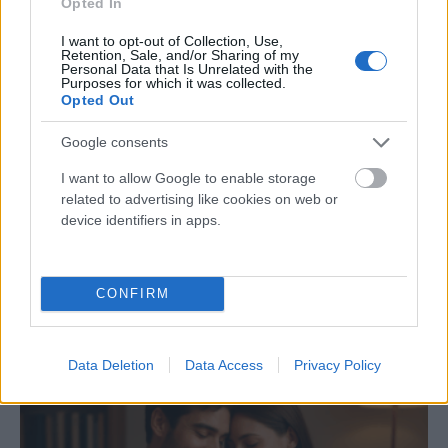
Opted In
Nagy Zsolt
-
október 24, 2025
0
I want to opt-out of Collection, Use,
Retention, Sale, and/or Sharing of my
Personal Data that Is Unrelated with the
Purposes for which it was collected.
Opted Out
Google consents
I want to allow Google to enable storage
related to advertising like cookies on web or
device identifiers in apps.
Amikor a szex nem jelent közelséget – Az
intimitás valódi arca
CONFIRM
Nagy Zsolt
-
szeptember 17, 2025
0
Data Deletion
Data Access
Privacy Policy