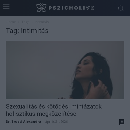
Home
Tags
Intimitás
Tag: intimitás
Szexualitás és kötődési mintázatok
holisztikus megközelítése
Dr. Truzsi Alexandra
-
április 21, 2026
0