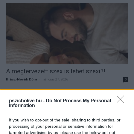
A megtervezett szex is lehet szexi?!
Ihász-Novák Dóra
-
március 27, 2026
0
pszicholive.hu -
Do Not Process My Personal
Information
If you wish to opt-out of the sale, sharing to third parties, or
processing of your personal or sensitive information for
targeted advertising by us, please use the below opt-out