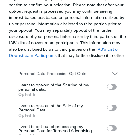
section to confirm your selection. Please note that after your
opt-out request is processed you may continue seeing
interest-based ads based on personal information utilized by
us or personal information disclosed to third parties prior to
Gyerekként soha nem beszéltünk otthon az
your opt-out. You may separately opt-out of the further
érzésekről – miért nehéz most...
disclosure of your personal information by third parties on the
Nagy Zsolt
-
november 6, 2025
0
IAB’s list of downstream participants. This information may
also be disclosed by us to third parties on the
IAB’s List of
Downstream Participants
that may further disclose it to other
third parties.
Please note that this website/app uses one or more Google
Personal Data Processing Opt Outs
services and may gather and store information including but
not limited to your visit or usage behaviour. You may click to
I want to opt-out of the Sharing of my
personal data.
grant or deny consent to Google and its third-party tags to
Opted In
use your data for below specified purposes in below Google
consent section.
I want to opt-out of the Sale of my
Personal Data.
Opted In
Hárman az ágyban? – Szülői lojalitás és
I want to opt-out of processing my
párkapcsolati intimitás
Personal Data for Targeted Advertising.