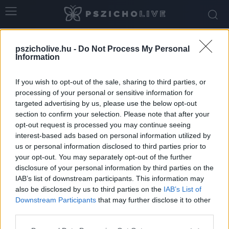
pszicholive.hu -
Do Not Process My Personal
Information
If you wish to opt-out of the sale, sharing to third parties, or
processing of your personal or sensitive information for
targeted advertising by us, please use the below opt-out
section to confirm your selection. Please note that after your
Error 404 - the page you are looking for does
opt-out request is processed you may continue seeing
not exist!
interest-based ads based on personal information utilized by
us or personal information disclosed to third parties prior to
your opt-out. You may separately opt-out of the further
GO BACK
disclosure of your personal information by third parties on the
IAB’s list of downstream participants. This information may
also be disclosed by us to third parties on the
IAB’s List of
Downstream Participants
that may further disclose it to other
third parties.
© Copyright 2026 - pszicholive.hu
Please note that this website/app uses one or more Google