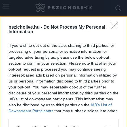
Home
Tags
Múlt elengedése
pszicholive.hu -
Do Not Process My Personal
Tag: múlt elengedése
Information
If you wish to opt-out of the sale, sharing to third parties, or
processing of your personal or sensitive information for
targeted advertising by us, please use the below opt-out
section to confirm your selection. Please note that after your
opt-out request is processed you may continue seeing
interest-based ads based on personal information utilized by
us or personal information disclosed to third parties prior to
your opt-out. You may separately opt-out of the further
disclosure of your personal information by third parties on the
IAB’s list of downstream participants. This information may
also be disclosed by us to third parties on the
IAB’s List of
Downstream Participants
that may further disclose it to other
Honnan tudhatod, hogy készen állsz-e egy új
third parties.
kapcsolatra?
Please note that this website/app uses one or more Google