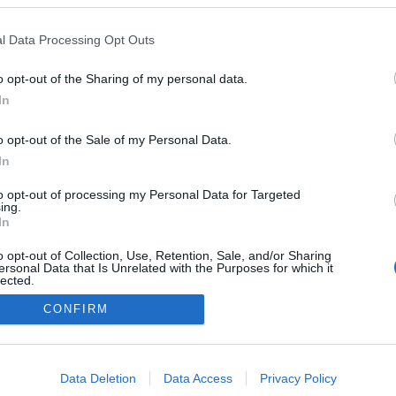
l Data Processing Opt Outs
0
o opt-out of the Sharing of my personal data.
In
o opt-out of the Sale of my Personal Data.
In
Impresszum
to opt-out of processing my Personal Data for Targeted
ing.
Adatkezelés
In
o opt-out of Collection, Use, Retention, Sale, and/or Sharing
ersonal Data that Is Unrelated with the Purposes for which it
lected.
Out
CONFIRM
consents
o allow Google to enable storage related to advertising like cookies on
Data Deletion
Data Access
Privacy Policy
evice identifiers in apps.