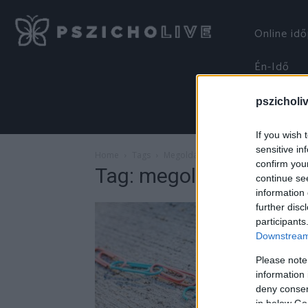
Online id
Én-Idő
pszicholi
If you wish 
sensitive in
Home
Tags
Megoldások
confirm you
Tag: megoldások
continue se
information 
further disc
participants
Downstream 
Please note
information 
deny consent
in below Go