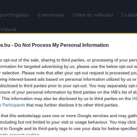
őpontfoglalás
Események
Veled és nélküled
Család
Videók
ve.hu -
Do Not Process My Personal Information
to opt-out of the sale, sharing to third parties, or processing of your per
formation for targeted advertising by us, please use the below opt-out s
r selection. Please note that after your opt-out request is processed y
eing interest-based ads based on personal information utilized by us or
disclosed to third parties prior to your opt-out. You may separately opt-
losure of your personal information by third parties on the IAB’s list of
. This information may also be disclosed by us to third parties on the
IA
Participants
that may further disclose it to other third parties.
 that this website/app uses one or more Google services and may gath
including but not limited to your visit or usage behaviour. You may click 
 to Google and its third-party tags to use your data for below specifi
ogle consent section.