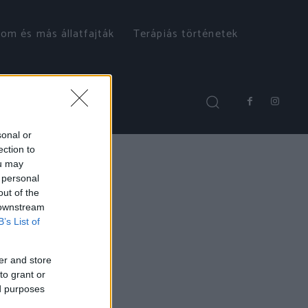
om és más állatfajták
Terápiás történetek
sonal or
ection to
ou may
 personal
out of the
 downstream
B’s List of
er and store
to grant or
ed purposes