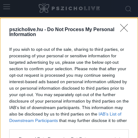
Home
Tags
Legjobb barát
pszicholive.hu -
Do Not Process My Personal
Tag: legjobb barát
Information
If you wish to opt-out of the sale, sharing to third parties, or
processing of your personal or sensitive information for
targeted advertising by us, please use the below opt-out
section to confirm your selection. Please note that after your
opt-out request is processed you may continue seeing
interest-based ads based on personal information utilized by
us or personal information disclosed to third parties prior to
your opt-out. You may separately opt-out of the further
disclosure of your personal information by third parties on the
IAB’s list of downstream participants. This information may
A legjobb barátomból lehet a társam?
also be disclosed by us to third parties on the
IAB’s List of
Downstream Participants
that may further disclose it to other
Szabó-Kiss Ágnes
-
június 27, 2026
0
third parties.
Please note that this website/app uses one or more Google