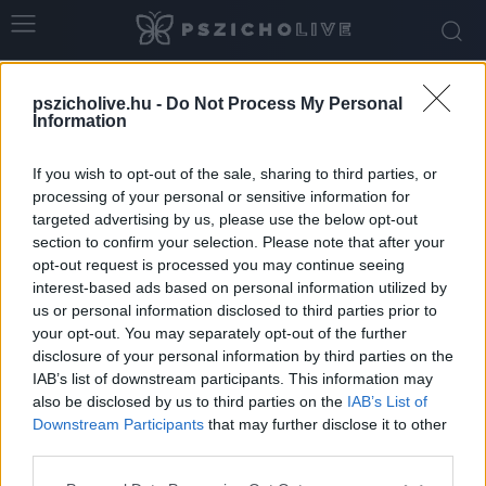
Home
Tags
Kapaszkodók
pszicholive.hu -
Do Not Process My Personal
Tag: kapaszkodók
Information
If you wish to opt-out of the sale, sharing to third parties, or
processing of your personal or sensitive information for
targeted advertising by us, please use the below opt-out
section to confirm your selection. Please note that after your
opt-out request is processed you may continue seeing
interest-based ads based on personal information utilized by
us or personal information disclosed to third parties prior to
your opt-out. You may separately opt-out of the further
disclosure of your personal information by third parties on the
IAB’s list of downstream participants. This information may
A külföldre költözés pszichológiai háttere
also be disclosed by us to third parties on the
IAB’s List of
Downstream Participants
that may further disclose it to other
Dr. Truzsi Alexandra
-
március 20, 2026
0
third parties.
Please note that this website/app uses one or more Google