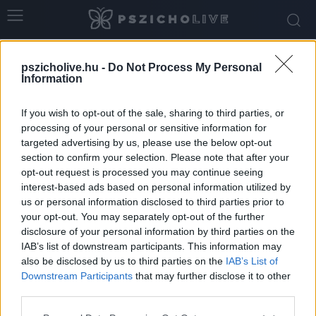
Home
Tags
Intuitív döntés
pszicholive.hu -
Do Not Process My Personal
Tag: intuitív döntés
Information
If you wish to opt-out of the sale, sharing to third parties, or
processing of your personal or sensitive information for
targeted advertising by us, please use the below opt-out
section to confirm your selection. Please note that after your
opt-out request is processed you may continue seeing
interest-based ads based on personal information utilized by
us or personal information disclosed to third parties prior to
your opt-out. You may separately opt-out of the further
disclosure of your personal information by third parties on the
IAB’s list of downstream participants. This information may
Miért döntünk úgy, ahogy? – Érzelmek,
also be disclosed by us to third parties on the
IAB’s List of
intuíció és racionalitás szerepe a...
Downstream Participants
that may further disclose it to other
third parties.
Dr. Truzsi Alexandra
-
július 3, 2026
0
Please note that this website/app uses one or more Google