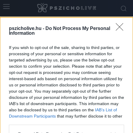
Home
Tags
Hangulatváltozás
pszicholive.hu -
Do Not Process My Personal
Tag: hangulatváltozás
Information
If you wish to opt-out of the sale, sharing to third parties, or
processing of your personal or sensitive information for
targeted advertising by us, please use the below opt-out
section to confirm your selection. Please note that after your
opt-out request is processed you may continue seeing
interest-based ads based on personal information utilized by
us or personal information disclosed to third parties prior to
your opt-out. You may separately opt-out of the further
disclosure of your personal information by third parties on the
IAB’s list of downstream participants. This information may
Őszi melankólia vagy depresszió? Hol
also be disclosed by us to third parties on the
IAB’s List of
húzódik a határ és mikor érdemes...
Downstream Participants
that may further disclose it to other
third parties.
Ihász-Novák Dóra
-
november 8, 2025
0
Please note that this website/app uses one or more Google