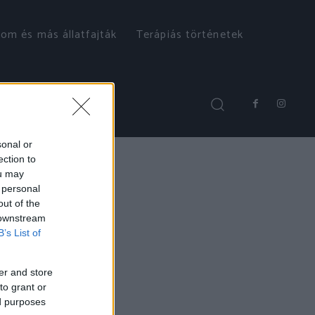
om és más állatfajták
Terápiás történetek
sonal or
ection to
ou may
 personal
out of the
 downstream
B’s List of
er and store
to grant or
ed purposes