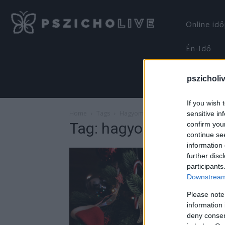
Online id
Én-Idő
pszicholi
If you wish 
Home
Tags
Hagyományok
sensitive in
Tag: hagyományok
confirm you
continue se
information 
further disc
participants
Downstream 
Please note
information 
deny consent