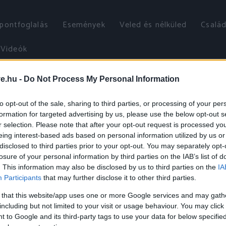
őpontfoglalás
Események
Veled és nélküled
Család
Videók
ve.hu -
Do Not Process My Personal Information
to opt-out of the sale, sharing to third parties, or processing of your per
formation for targeted advertising by us, please use the below opt-out s
r selection. Please note that after your opt-out request is processed y
eing interest-based ads based on personal information utilized by us or
disclosed to third parties prior to your opt-out. You may separately opt-
losure of your personal information by third parties on the IAB’s list of
. This information may also be disclosed by us to third parties on the
IA
Participants
that may further disclose it to other third parties.
 that this website/app uses one or more Google services and may gath
including but not limited to your visit or usage behaviour. You may click 
 to Google and its third-party tags to use your data for below specifi