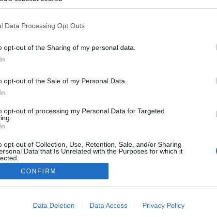
ogle consent section.
Év végi határhúzás: hogyan
mondjunk nemet az ünnepek
l Data Processing Opt Outs
idején?
0
o opt-out of the Sharing of my personal data.
Ihász-Novák Dóra
-
december 18, 2025
0
In
o opt-out of the Sale of my Personal Data.
In
to opt-out of processing my Personal Data for Targeted
ing.
In
o opt-out of Collection, Use, Retention, Sale, and/or Sharing
ersonal Data that Is Unrelated with the Purposes for which it
lected.
Out
CONFIRM
0
consents
Data Deletion
Data Access
Privacy Policy
o allow Google to enable storage related to advertising like cookies on