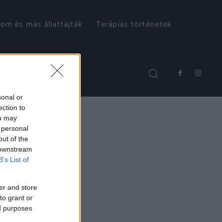
om és más állatfajták
Terápiás történetek
sonal or
ection to
ou may
 personal
out of the
 downstream
B’s List of
er and store
to grant or
ed purposes