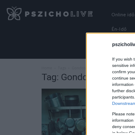
Online id
Én-Idő
pszicholi
If you wish 
sensitive in
Home
Tags
Gondoskodás
confirm you
Tag: Gondoskodás
continue se
information 
further disc
participants
Downstream 
Please note
information 
deny consent
in below Go