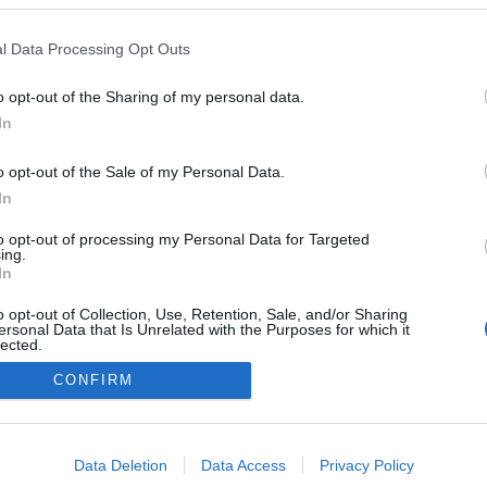
Parentifikált gyermekkorral a
l Data Processing Opt Outs
párkapcsolatban
0
Dr. Truzsi Alexandra
-
szeptember 9, 2025
0
o opt-out of the Sharing of my personal data.
In
o opt-out of the Sale of my Personal Data.
In
Impresszum
to opt-out of processing my Personal Data for Targeted
ing.
Adatkezelés
In
o opt-out of Collection, Use, Retention, Sale, and/or Sharing
ersonal Data that Is Unrelated with the Purposes for which it
lected.
Out
CONFIRM
consents
o allow Google to enable storage related to advertising like cookies on
Data Deletion
Data Access
Privacy Policy
evice identifiers in apps.