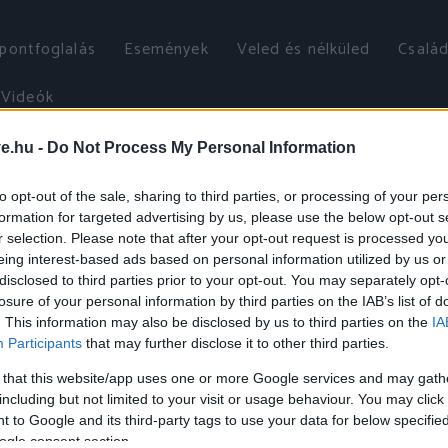
őpontfoglalás
Események
Veled és nélküled
Család
Videók
ve.hu -
Do Not Process My Personal Information
to opt-out of the sale, sharing to third parties, or processing of your per
formation for targeted advertising by us, please use the below opt-out s
r selection. Please note that after your opt-out request is processed y
eing interest-based ads based on personal information utilized by us or
disclosed to third parties prior to your opt-out. You may separately opt-
losure of your personal information by third parties on the IAB’s list of
. This information may also be disclosed by us to third parties on the
IA
Participants
that may further disclose it to other third parties.
 that this website/app uses one or more Google services and may gath
including but not limited to your visit or usage behaviour. You may click 
 to Google and its third-party tags to use your data for below specifi
ogle consent section.