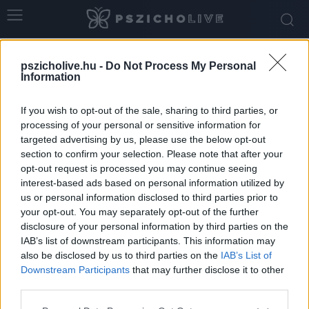
Home
Tags
Flört
pszicholive.hu -
Do Not Process My Personal
Tag: flört
Information
If you wish to opt-out of the sale, sharing to third parties, or
processing of your personal or sensitive information for
targeted advertising by us, please use the below opt-out
section to confirm your selection. Please note that after your
opt-out request is processed you may continue seeing
interest-based ads based on personal information utilized by
us or personal information disclosed to third parties prior to
your opt-out. You may separately opt-out of the further
disclosure of your personal information by third parties on the
IAB’s list of downstream participants. This information may
A megtervezett szex is lehet szexi?!
also be disclosed by us to third parties on the
IAB’s List of
Downstream Participants
that may further disclose it to other
Ihász-Novák Dóra
-
március 27, 2026
0
third parties.
Please note that this website/app uses one or more Google