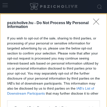
Home
Tags
Fertőzés
pszicholive.hu -
Do Not Process My Personal
Tag: fertőzés
Information
If you wish to opt-out of the sale, sharing to third parties, or
processing of your personal or sensitive information for
targeted advertising by us, please use the below opt-out
section to confirm your selection. Please note that after your
opt-out request is processed you may continue seeing
interest-based ads based on personal information utilized by
us or personal information disclosed to third parties prior to
your opt-out. You may separately opt-out of the further
disclosure of your personal information by third parties on the
IAB’s list of downstream participants. This information may
Az ágyi poloska pszichológiai hatásai –
also be disclosed by us to third parties on the
IAB’s List of
amikor nemcsak a testet, hanem...
Downstream Participants
that may further disclose it to other
third parties.
pszicholive
-
június 10, 2026
0
Please note that this website/app uses one or more Google