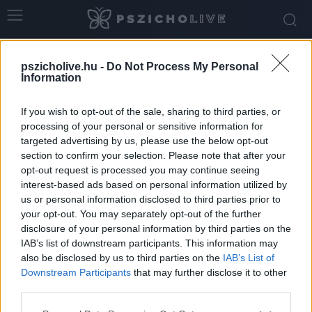
Home
Tags
Fájdalom
pszicholive.hu -
Do Not Process My Personal
Tag: fájdalom
Information
If you wish to opt-out of the sale, sharing to third parties, or
processing of your personal or sensitive information for
targeted advertising by us, please use the below opt-out
section to confirm your selection. Please note that after your
opt-out request is processed you may continue seeing
interest-based ads based on personal information utilized by
us or personal information disclosed to third parties prior to
your opt-out. You may separately opt-out of the further
disclosure of your personal information by third parties on the
IAB’s list of downstream participants. This information may
Milyen érzelmek lehetnek a haragod
also be disclosed by us to third parties on the
IAB’s List of
mögött?
Downstream Participants
that may further disclose it to other
third parties.
Dr. Truzsi Alexandra
-
január 22, 2026
0
Please note that this website/app uses one or more Google