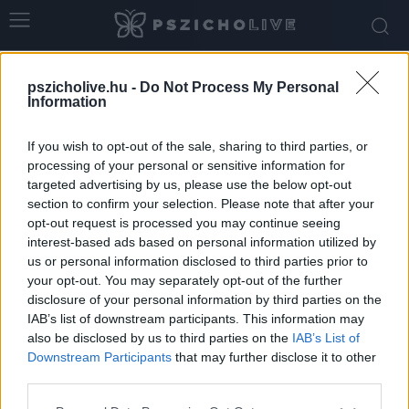
Home
Tags
Alvás előtti rutin
pszicholive.hu -
Do Not Process My Personal
Tag: alvás előtti rutin
Information
If you wish to opt-out of the sale, sharing to third parties, or
processing of your personal or sensitive information for
targeted advertising by us, please use the below opt-out
section to confirm your selection. Please note that after your
opt-out request is processed you may continue seeing
interest-based ads based on personal information utilized by
us or personal information disclosed to third parties prior to
your opt-out. You may separately opt-out of the further
disclosure of your personal information by third parties on the
IAB’s list of downstream participants. This information may
Ha nem jön álom a szemedre… mely
also be disclosed by us to third parties on the
IAB’s List of
pszichológiai gyakorlatok segíthetnek?
Downstream Participants
that may further disclose it to other
third parties.
Ihász-Novák Dóra
-
február 25, 2026
0
Please note that this website/app uses one or more Google