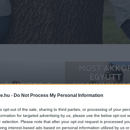
MOST AKKO
EGYÜTT
KÖNNYEBB-E
VAGYUNK VA
NYÁRON
SEM? FONTOS
ve.hu -
Do Not Process My Personal Information
SZERELEMBE
KIMONDANI
ESNI?
HOGY MIT
to opt-out of the sale, sharing to third parties, or processing of your per
formation for targeted advertising by us, please use the below opt-out s
JELENTÜNK
r selection. Please note that after your opt-out request is processed y
EGYMÁSNAK
eing interest-based ads based on personal information utilized by us or