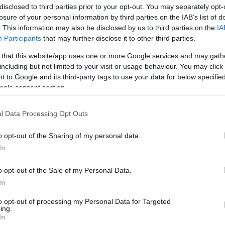
disclosed to third parties prior to your opt-out. You may separately opt-
losure of your personal information by third parties on the IAB’s list of
. This information may also be disclosed by us to third parties on the
IA
Participants
that may further disclose it to other third parties.
 that this website/app uses one or more Google services and may gath
including but not limited to your visit or usage behaviour. You may click 
 to Google and its third-party tags to use your data for below specifi
ogle consent section.
l Data Processing Opt Outs
o opt-out of the Sharing of my personal data.
In
5+1 tipp
o opt-out of the Sale of my Personal Data.
nárcisztikusokhoz
In
to opt-out of processing my Personal Data for Targeted
ing.
In