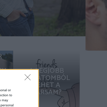
R
GY
A LEGJOBB
-E
BARÁTOMBÓL
,
LEHET A
TÁRSAM?
sonal or
ection to
ou may
?
 personal