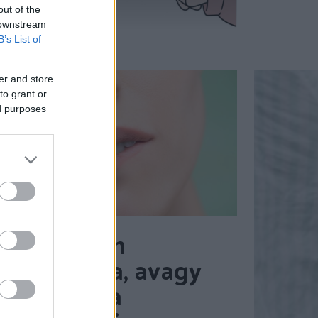
out of the
 downstream
B’s List of
er and store
to grant or
ed purposes
A vonzalom
tudománya, avagy
mit mond a