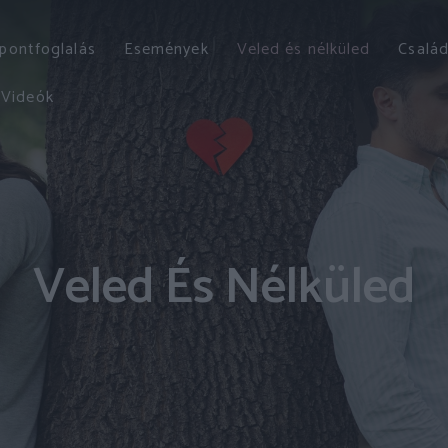
őpontfoglalás
Események
Veled és nélküled
Család
Videók
Veled És Nélküled