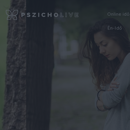
Online id
Én-Idő