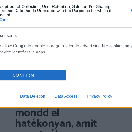
o opt-out of Collection, Use, Retention, Sale, and/or Sharing
ersonal Data that Is Unrelated with the Purposes for which it
lected.
Out
consents
o allow Google to enable storage related to advertising like cookies on
evice identifiers in apps.
CONFIRM
Az önérvényesítés
Data Deletion
Data Access
Privacy Policy
labirintusa – hogyan
mondd el
hatékonyan, amit