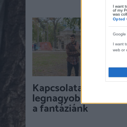
I want t
of my P
was col
Opted 
Google 
I want t
web or d
Kapcsolataink
legnagyobb gyilkosa
a fantáziánk