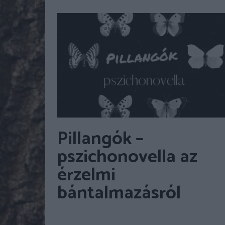
Pillangók –
pszichonovella az
érzelmi
bántalmazásról