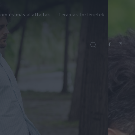
om és más állatfajták
Terápiás történetek