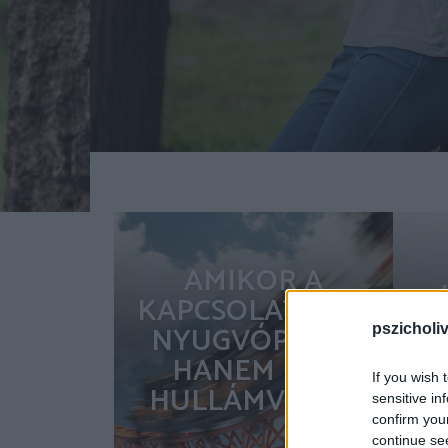
AMIKOR A
KAPCSOLAT NEM
NYUGVÓPONT,
pszicholi
HANEM EGY
If you wish 
HULLÁMVASÚT
sensitive in
confirm you
continue se