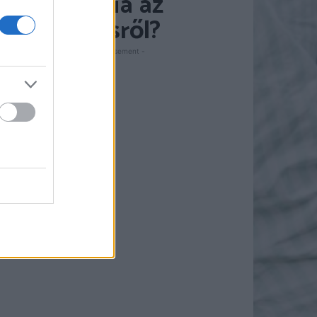
pszichológia az
ismerkedésről?
- Advertisement -