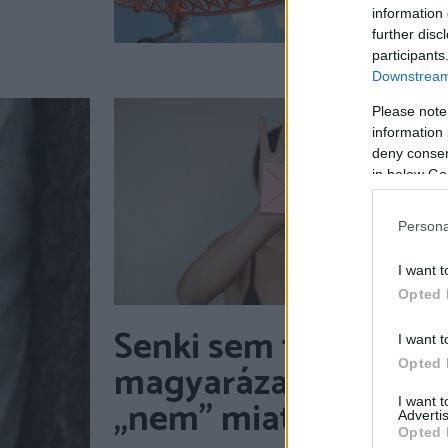
information 
further disc
participants
Downstream 
Please note
information 
deny consent
in below Go
Persona
I want t
Opted 
Senki sem tartozik
I want t
magyarázattal a
Opted 
„nem” miatt
I want 
Advertis
Opted 