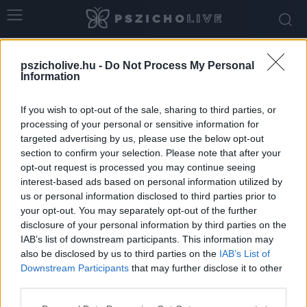
Home
Tags
Testkultusz
pszicholive.hu -
Do Not Process My Personal
Tag: testkultusz
Information
If you wish to opt-out of the sale, sharing to third parties, or
processing of your personal or sensitive information for
targeted advertising by us, please use the below opt-out
section to confirm your selection. Please note that after your
opt-out request is processed you may continue seeing
interest-based ads based on personal information utilized by
us or personal information disclosed to third parties prior to
your opt-out. You may separately opt-out of the further
disclosure of your personal information by third parties on the
IAB’s list of downstream participants. This information may
-Nem furcsa? Csak a külsőnket látjuk, holott
also be disclosed by us to third parties on the
IAB’s List of
szinte minden belül történik
Downstream Participants
that may further disclose it to other
third parties.
Szabó-Kiss Ágnes
-
november 26, 2025
0
Please note that this website/app uses one or more Google