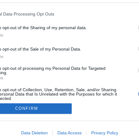
l Data Processing Opt Outs
o opt-out of the Sharing of my personal data.
0
In
o opt-out of the Sale of my Personal Data.
In
Impresszum
to opt-out of processing my Personal Data for Targeted
ing.
In
Adatkezelés
o opt-out of Collection, Use, Retention, Sale, and/or Sharing
ersonal Data that Is Unrelated with the Purposes for which it
lected.
Out
CONFIRM
consents
o allow Google to enable storage related to advertising like cookies on
Data Deletion
Data Access
Privacy Policy
evice identifiers in apps.