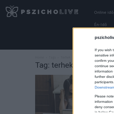
Online id
Én-Idő
pszicholi
If you wish 
sensitive in
Home
Tags
Terhek
confirm you
Tag: terhek
continue se
information 
further disc
participants
Downstream 
Please note
information 
deny consent
in below Go