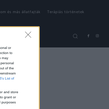
om és más állatfajták
Terápiás történetek
sonal or
ection to
ou may
 personal
out of the
 downstream
B’s List of
er and store
to grant or
ed purposes