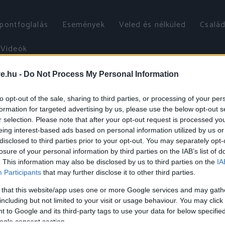
őpontfoglalás
Események
Veled és nélküled
Család
Videók
ve.hu -
Do Not Process My Personal Information
to opt-out of the sale, sharing to third parties, or processing of your per
formation for targeted advertising by us, please use the below opt-out s
r selection. Please note that after your opt-out request is processed y
eing interest-based ads based on personal information utilized by us or
disclosed to third parties prior to your opt-out. You may separately opt-
losure of your personal information by third parties on the IAB’s list of
. This information may also be disclosed by us to third parties on the
IA
Participants
that may further disclose it to other third parties.
 that this website/app uses one or more Google services and may gath
including but not limited to your visit or usage behaviour. You may click 
 to Google and its third-party tags to use your data for below specifi
ogle consent section.