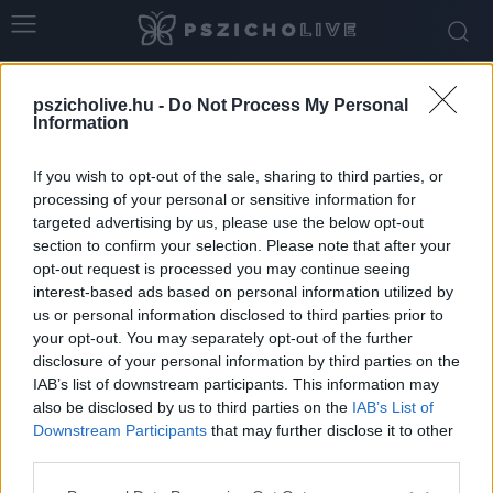
Home
Tags
Orvosi dráma
pszicholive.hu -
Do Not Process My Personal
Tag: orvosi dráma
Information
If you wish to opt-out of the sale, sharing to third parties, or
processing of your personal or sensitive information for
targeted advertising by us, please use the below opt-out
section to confirm your selection. Please note that after your
opt-out request is processed you may continue seeing
interest-based ads based on personal information utilized by
us or personal information disclosed to third parties prior to
your opt-out. You may separately opt-out of the further
disclosure of your personal information by third parties on the
IAB’s list of downstream participants. This information may
Amikor egy kórházi sorozat társadalmi
also be disclosed by us to third parties on the
IAB’s List of
tükörré válik – miért fontos beszélnünk...
Downstream Participants
that may further disclose it to other
third parties.
Hennel Éva
-
június 1, 2026
0
Please note that this website/app uses one or more Google