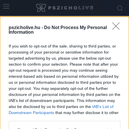
Home
Tags
Megterhelő
pszicholive.hu -
Do Not Process My Personal
Tag: megterhelő
Information
If you wish to opt-out of the sale, sharing to third parties, or
processing of your personal or sensitive information for
targeted advertising by us, please use the below opt-out
section to confirm your selection. Please note that after your
opt-out request is processed you may continue seeing
interest-based ads based on personal information utilized by
us or personal information disclosed to third parties prior to
your opt-out. You may separately opt-out of the further
disclosure of your personal information by third parties on the
IAB’s list of downstream participants. This information may
Miért lehet nehéz az ünnepi időszak, és mi
also be disclosed by us to third parties on the
IAB’s List of
lehet a megoldás?
Downstream Participants
that may further disclose it to other
third parties.
Dr. Truzsi Alexandra
-
december 4, 2025
0
Please note that this website/app uses one or more Google