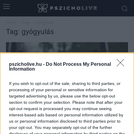
Home
Tags
Gyógyulás
Tag: gyógyulás
pszicholive.hu -
Do Not Process My Personal
Information
If you wish to opt-out of the sale, sharing to third parties, or
processing of your personal or sensitive information for
targeted advertising by us, please use the below opt-out
section to confirm your selection. Please note that after your
opt-out request is processed you may continue seeing
Mi a belső gyermek munka? (I. rész)
interest-based ads based on personal information utilized by
Dr. Truzsi Alexandra
-
november 10, 2025
0
us or personal information disclosed to third parties prior to
your opt-out. You may separately opt-out of the further
disclosure of your personal information by third parties on the