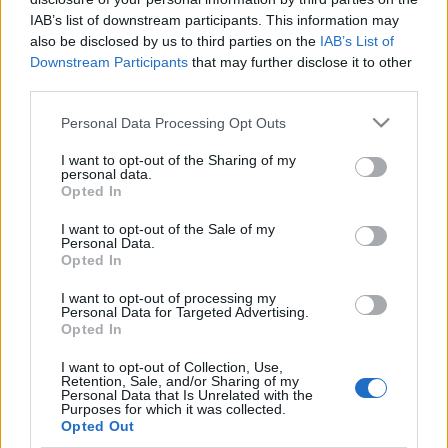
IAB’s list of downstream participants. This information may
also be disclosed by us to third parties on the
IAB’s List of
Downstream Participants
that may further disclose it to other
third parties.
Please note that this website/app uses one or more Google
Personal Data Processing Opt Outs
services and may gather and store information including but
not limited to your visit or usage behaviour. You may click to
I want to opt-out of the Sharing of my
personal data.
grant or deny consent to Google and its third-party tags to
Opted In
use your data for below specified purposes in below Google
Leválás az érzelmileg éretlen szülőkről – a
consent section.
I want to opt-out of the Sale of my
gyógyulás útja (III. rész)
Personal Data.
Opted In
Dr. Truzsi Alexandra
-
október 28, 2025
0
I want to opt-out of processing my
Personal Data for Targeted Advertising.
Opted In
I want to opt-out of Collection, Use,
Retention, Sale, and/or Sharing of my
Personal Data that Is Unrelated with the
Purposes for which it was collected.
Opted Out