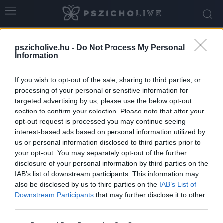
Home
Tags
Friss kapcsolat
pszicholive.hu -
Do Not Process My Personal
Tag: friss kapcsolat
Information
If you wish to opt-out of the sale, sharing to third parties, or
processing of your personal or sensitive information for
targeted advertising by us, please use the below opt-out
section to confirm your selection. Please note that after your
opt-out request is processed you may continue seeing
interest-based ads based on personal information utilized by
us or personal information disclosed to third parties prior to
your opt-out. You may separately opt-out of the further
disclosure of your personal information by third parties on the
IAB’s list of downstream participants. This information may
Hogyan beszéljünk a szexről egy új
also be disclosed by us to third parties on the
IAB’s List of
kapcsolatban?
Downstream Participants
that may further disclose it to other
third parties.
Dr. Truzsi Alexandra
-
december 16, 2025
0
Please note that this website/app uses one or more Google