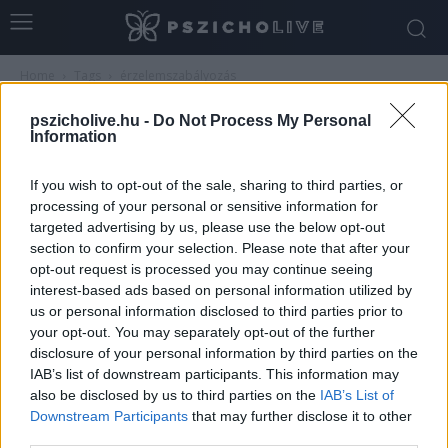
Home
Tags
érzelemszabályozás
Tag: érzelemszabályozás
pszicholive.hu -
Do Not Process My Personal
Information
If you wish to opt-out of the sale, sharing to third parties, or
processing of your personal or sensitive information for
targeted advertising by us, please use the below opt-out
section to confirm your selection. Please note that after your
opt-out request is processed you may continue seeing
interest-based ads based on personal information utilized by
us or personal information disclosed to third parties prior to
your opt-out. You may separately opt-out of the further
disclosure of your personal information by third parties on the
Érzelemszabályozás kamaszkorban –
IAB’s list of downstream participants. This information may
hogyan kezeld az érzéseidet?
also be disclosed by us to third parties on the
IAB’s List of
Downstream Participants
that may further disclose it to other
Németh Vanda
-
július 24, 2026
0
third parties.