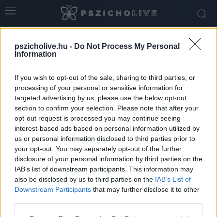
Home
Tags
Ellátórendszer
pszicholive.hu -
Do Not Process My Personal
Tag: ellátórendszer
Information
If you wish to opt-out of the sale, sharing to third parties, or
processing of your personal or sensitive information for
targeted advertising by us, please use the below opt-out
section to confirm your selection. Please note that after your
opt-out request is processed you may continue seeing
interest-based ads based on personal information utilized by
us or personal information disclosed to third parties prior to
your opt-out. You may separately opt-out of the further
disclosure of your personal information by third parties on the
IAB’s list of downstream participants. This information may
Amikor egy kórházi sorozat társadalmi
also be disclosed by us to third parties on the
IAB’s List of
tükörré válik – miért fontos beszélnünk...
Downstream Participants
that may further disclose it to other
third parties.
Hennel Éva
-
június 1, 2026
0
Please note that this website/app uses one or more Google