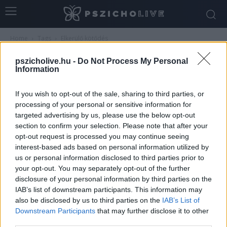
Home
Tags
Elkerülő kötődés
Tag: elkerülő kötődés
pszicholive.hu -
Do Not Process My Personal
Information
If you wish to opt-out of the sale, sharing to third parties, or
processing of your personal or sensitive information for
targeted advertising by us, please use the below opt-out
section to confirm your selection. Please note that after your
opt-out request is processed you may continue seeing
interest-based ads based on personal information utilized by
us or personal information disclosed to third parties prior to
your opt-out. You may separately opt-out of the further
disclosure of your personal information by third parties on the
Szexualitás és kötődési mintázatok
IAB’s list of downstream participants. This information may
holisztikus megközelítése
also be disclosed by us to third parties on the
IAB’s List of
Downstream Participants
that may further disclose it to other
Dr. Truzsi Alexandra
-
április 21, 2026
0
third parties.