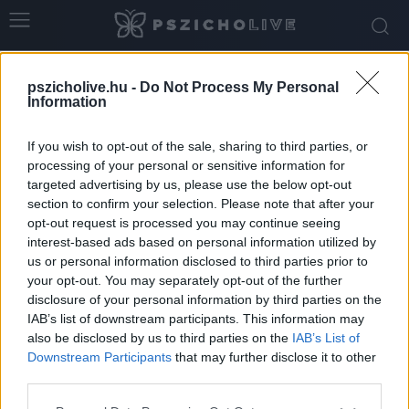
Home
Tags
Damien Chazelle
pszicholive.hu -
Do Not Process My Personal
Tag: Damien Chazelle
Information
If you wish to opt-out of the sale, sharing to third parties, or
processing of your personal or sensitive information for
targeted advertising by us, please use the below opt-out
section to confirm your selection. Please note that after your
opt-out request is processed you may continue seeing
interest-based ads based on personal information utilized by
us or personal information disclosed to third parties prior to
your opt-out. You may separately opt-out of the further
disclosure of your personal information by third parties on the
IAB’s list of downstream participants. This information may
Túl a Valentin-napon: Nem minden
also be disclosed by us to third parties on the
IAB’s List of
kapcsolat hivatott arra, hogy végig kísérje...
Downstream Participants
that may further disclose it to other
third parties.
Szabó-Kiss Ágnes
-
március 1, 2026
0
Please note that this website/app uses one or more Google