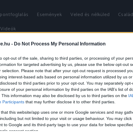
őpontfoglalás
Események
Veled és nélküled
Család
Videók
ve.hu -
Do Not Process My Personal Information
to opt-out of the sale, sharing to third parties, or processing of your per
formation for targeted advertising by us, please use the below opt-out s
r selection. Please note that after your opt-out request is processed y
eing interest-based ads based on personal information utilized by us or
disclosed to third parties prior to your opt-out. You may separately opt-
losure of your personal information by third parties on the IAB’s list of
. This information may also be disclosed by us to third parties on the
IA
Participants
that may further disclose it to other third parties.
 that this website/app uses one or more Google services and may gath
including but not limited to your visit or usage behaviour. You may click 
 to Google and its third-party tags to use your data for below specifi
ogle consent section.