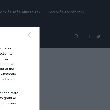
om és más állatfajták
Terápiás történetek
sonal or
ection to
ou may
 personal
out of the
 downstream
B’s List of
er and store
to grant or
ed purposes