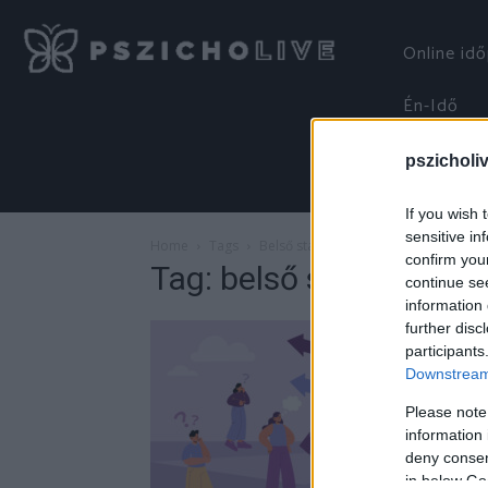
Online id
Én-Idő
pszicholi
If you wish 
sensitive in
Home
Tags
Belső stabilitás
confirm you
Tag: belső stabilitás
continue se
information 
further disc
participants
Downstream 
Please note
information 
deny consent
in below Go