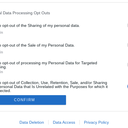
t,
l Data Processing Opt Outs
ik
o opt-out of the Sharing of my personal data.
0
In
o opt-out of the Sale of my Personal Data.
In
Impresszum
to opt-out of processing my Personal Data for Targeted
ing.
In
Adatkezelés
o opt-out of Collection, Use, Retention, Sale, and/or Sharing
ersonal Data that Is Unrelated with the Purposes for which it
lected.
Out
CONFIRM
consents
o allow Google to enable storage related to advertising like cookies on
Data Deletion
Data Access
Privacy Policy
evice identifiers in apps.