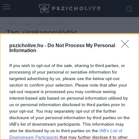
Home
Tags
újrakapcsolódás
Tag: újrakapcsolódás
pszicholive.hu -
Do Not Process My Personal
Information
If you wish to opt-out of the sale, sharing to third parties, or
processing of your personal or sensitive information for
targeted advertising by us, please use the below opt-out
section to confirm your selection. Please note that after your
opt-out request is processed you may continue seeing
interest-based ads based on personal information utilized by
us or personal information disclosed to third parties prior to
your opt-out. You may separately opt-out of the further
Hogyan ünnepeljünk, ha kirepültek a
disclosure of your personal information by third parties on the
gyerekek?
IAB’s list of downstream participants. This information may
Szabó-Kiss Ágnes
-
december 28, 2025
0
also be disclosed by us to third parties on the
IAB’s List of
Downstream Participants
that may further disclose it to other