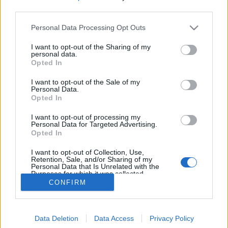
third parties.
Please note that this website/app uses one or more Google
Personal Data Processing Opt Outs
services and may gather and store information including but
not limited to your visit or usage behaviour. You may click to
I want to opt-out of the Sharing of my
personal data.
grant or deny consent to Google and its third-party tags to
Opted In
use your data for below specified purposes in below Google
consent section.
I want to opt-out of the Sale of my
Personal Data.
Opted In
I want to opt-out of processing my
Personal Data for Targeted Advertising.
Opted In
I want to opt-out of Collection, Use,
Friss kutatás mutatja meg, hogyan hat a
Retention, Sale, and/or Sharing of my
Personal Data that Is Unrelated with the
gyermekvállalás a párkapcsolatokra
Purposes for which it was collected.
Opted Out
CONFIRM
Ihász-Novák Dóra
-
augusztus 4, 2025
0
Google consents
Data Deletion
Data Access
Privacy Policy
I want to allow Google to enable storage