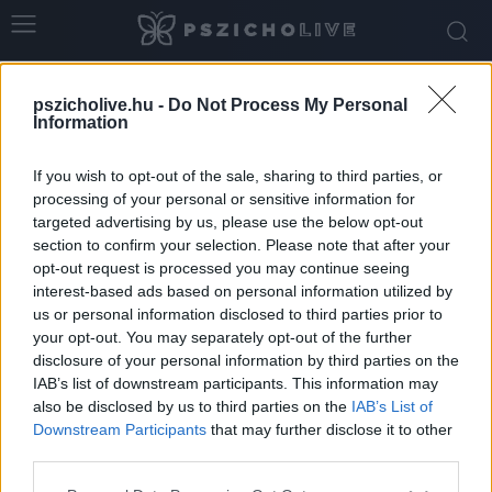
Home
Tags
Torzítások
pszicholive.hu -
Do Not Process My Personal
Tag: torzítások
Information
If you wish to opt-out of the sale, sharing to third parties, or
processing of your personal or sensitive information for
targeted advertising by us, please use the below opt-out
section to confirm your selection. Please note that after your
opt-out request is processed you may continue seeing
interest-based ads based on personal information utilized by
us or personal information disclosed to third parties prior to
your opt-out. You may separately opt-out of the further
disclosure of your personal information by third parties on the
IAB’s list of downstream participants. This information may
Gyakorlatok az önkritika csökkentésére és a
also be disclosed by us to third parties on the
IAB’s List of
belső támogatás erősítésére
Downstream Participants
that may further disclose it to other
third parties.
Dr. Truzsi Alexandra
-
május 9, 2026
0
Please note that this website/app uses one or more Google