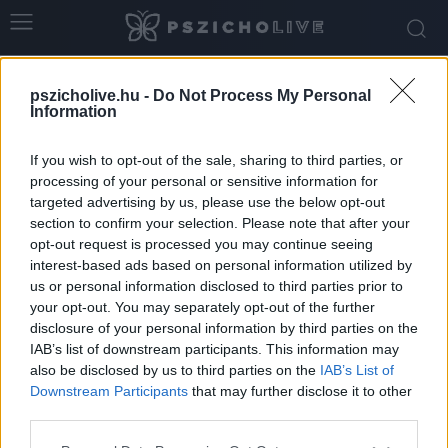
Home
Tags
Teljesítmény
pszicholive.hu -
Do Not Process My Personal
Tag: teljesítmény
Information
If you wish to opt-out of the sale, sharing to third parties, or
processing of your personal or sensitive information for
targeted advertising by us, please use the below opt-out
section to confirm your selection. Please note that after your
opt-out request is processed you may continue seeing
interest-based ads based on personal information utilized by
us or personal information disclosed to third parties prior to
your opt-out. You may separately opt-out of the further
disclosure of your personal information by third parties on the
IAB’s list of downstream participants. This information may
„Majd ha kész leszek…” – Az örökké
also be disclosed by us to third parties on the
IAB’s List of
halogatott boldogság nyomában
Downstream Participants
that may further disclose it to other
third parties.
Ihász-Novák Dóra
-
szeptember 19, 2025
0
Please note that this website/app uses one or more Google