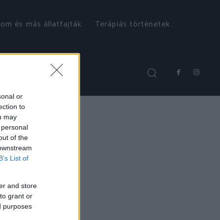
om és más állatfajták
Terápiás történetek
sonal or
ection to
ou may
 personal
out of the
 downstream
B’s List of
er and store
to grant or
ed purposes