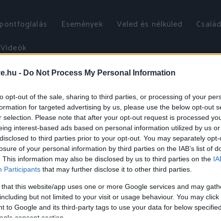
őpontfoglalás
Események
Veled és nélküled
Család
Videók
ve.hu -
Do Not Process My Personal Information
to opt-out of the sale, sharing to third parties, or processing of your per
formation for targeted advertising by us, please use the below opt-out s
r selection. Please note that after your opt-out request is processed y
eing interest-based ads based on personal information utilized by us or
disclosed to third parties prior to your opt-out. You may separately opt-
losure of your personal information by third parties on the IAB’s list of
. This information may also be disclosed by us to third parties on the
IA
Participants
that may further disclose it to other third parties.
 that this website/app uses one or more Google services and may gath
including but not limited to your visit or usage behaviour. You may click 
 to Google and its third-party tags to use your data for below specifi
ogle consent section.