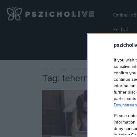
Online id
Én-Idő
pszicholi
If you wish 
sensitive in
Home
Tags
Tehermegosztás
confirm you
Tag: tehermegosztás
continue se
information 
further disc
participants
Downstream 
Please note
information 
deny consent
in below Go