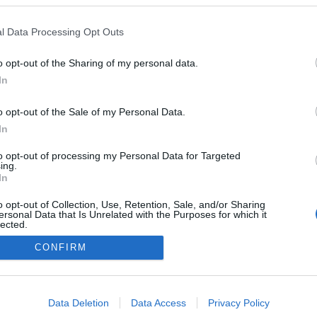
l Data Processing Opt Outs
o opt-out of the Sharing of my personal data.
0
In
o opt-out of the Sale of my Personal Data.
In
Impresszum
to opt-out of processing my Personal Data for Targeted
ing.
In
Adatkezelés
o opt-out of Collection, Use, Retention, Sale, and/or Sharing
ersonal Data that Is Unrelated with the Purposes for which it
lected.
Out
CONFIRM
consents
o allow Google to enable storage related to advertising like cookies on
Data Deletion
Data Access
Privacy Policy
evice identifiers in apps.