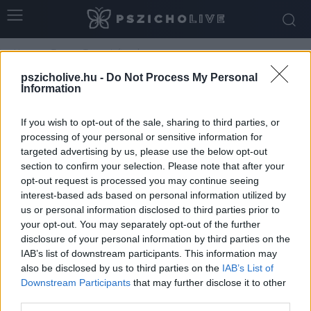
Home
Tags
Tavaszi rítusok
Tag: tavaszi rítusok
pszicholive.hu -
Do Not Process My Personal
Information
If you wish to opt-out of the sale, sharing to third parties, or
processing of your personal or sensitive information for
targeted advertising by us, please use the below opt-out
section to confirm your selection. Please note that after your
opt-out request is processed you may continue seeing
interest-based ads based on personal information utilized by
us or personal information disclosed to third parties prior to
your opt-out. You may separately opt-out of the further
disclosure of your personal information by third parties on the
A rítusok pszichológiája II. – A tavaszi
IAB’s list of downstream participants. This information may
also be disclosed by us to third parties on the
IAB’s List of
„nagytakarítás”
Downstream Participants
that may further disclose it to other
Szabó-Kiss Ágnes
-
március 24, 2026
0
third parties.