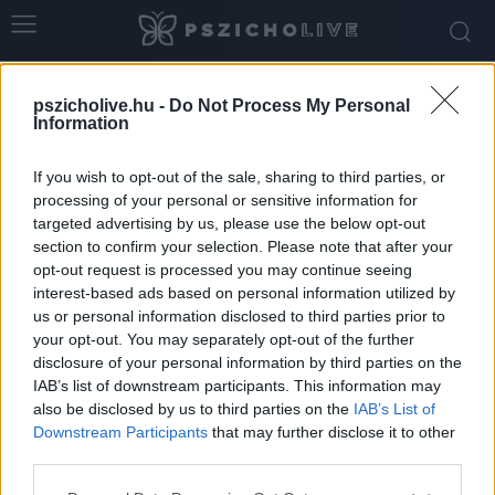
Home
Tags
Szuperhősök
pszicholive.hu -
Do Not Process My Personal
Tag: szuperhősök
Information
If you wish to opt-out of the sale, sharing to third parties, or
processing of your personal or sensitive information for
targeted advertising by us, please use the below opt-out
section to confirm your selection. Please note that after your
opt-out request is processed you may continue seeing
interest-based ads based on personal information utilized by
us or personal information disclosed to third parties prior to
your opt-out. You may separately opt-out of the further
disclosure of your personal information by third parties on the
IAB’s list of downstream participants. This information may
Miért szeretjük a szuperhősfilmeket?
also be disclosed by us to third parties on the
IAB’s List of
Downstream Participants
that may further disclose it to other
Németh Vanda
-
augusztus 20, 2025
0
third parties.
Please note that this website/app uses one or more Google