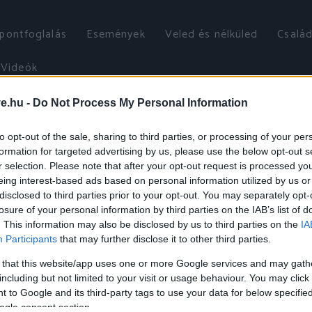
őpontfoglalás
Események
Veled és nélküled
Család
Videók
ve.hu -
Do Not Process My Personal Information
to opt-out of the sale, sharing to third parties, or processing of your per
formation for targeted advertising by us, please use the below opt-out s
r selection. Please note that after your opt-out request is processed y
eing interest-based ads based on personal information utilized by us or
disclosed to third parties prior to your opt-out. You may separately opt-
losure of your personal information by third parties on the IAB’s list of
. This information may also be disclosed by us to third parties on the
IA
Participants
that may further disclose it to other third parties.
 that this website/app uses one or more Google services and may gath
including but not limited to your visit or usage behaviour. You may click 
 to Google and its third-party tags to use your data for below specifi
ogle consent section.