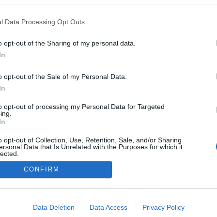
l Data Processing Opt Outs
o opt-out of the Sharing of my personal data.
0
In
o opt-out of the Sale of my Personal Data.
In
Impresszum
to opt-out of processing my Personal Data for Targeted
ing.
In
Adatkezelés
o opt-out of Collection, Use, Retention, Sale, and/or Sharing
ersonal Data that Is Unrelated with the Purposes for which it
lected.
Out
CONFIRM
consents
o allow Google to enable storage related to advertising like cookies on
Data Deletion
Data Access
Privacy Policy
evice identifiers in apps.