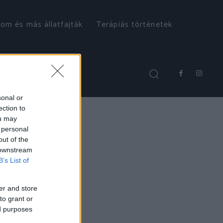
om és más állatfajták
Terápiás történetek
sonal or
ection to
ou may
 personal
out of the
 downstream
B’s List of
er and store
to grant or
ed purposes