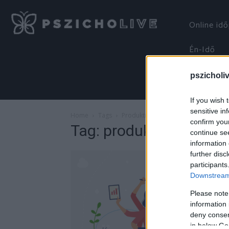
Online id
Én-Idő
pszicholi
If you wish 
sensitive in
Home
Tags
Produktivitás
confirm you
Tag: produktivitás
continue se
information 
further disc
participants
Downstream 
Please note
information 
deny consent
in below Go