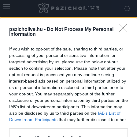
Home
Tags
ön-együttérzés
pszicholive.hu -
Do Not Process My Personal
Tag: ön-együttérzés
Information
If you wish to opt-out of the sale, sharing to third parties, or
processing of your personal or sensitive information for
targeted advertising by us, please use the below opt-out
section to confirm your selection. Please note that after your
opt-out request is processed you may continue seeing
interest-based ads based on personal information utilized by
us or personal information disclosed to third parties prior to
your opt-out. You may separately opt-out of the further
disclosure of your personal information by third parties on the
IAB’s list of downstream participants. This information may
Gyakorlatok az önkritika csökkentésére és a
also be disclosed by us to third parties on the
IAB’s List of
belső támogatás erősítésére
Downstream Participants
that may further disclose it to other
third parties.
Dr. Truzsi Alexandra
-
május 9, 2026
0
Please note that this website/app uses one or more Google