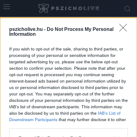
Home
Tags
Nemet mondás
pszicholive.hu -
Do Not Process My Personal
Tag: nemet mondás
Information
If you wish to opt-out of the sale, sharing to third parties, or
processing of your personal or sensitive information for
targeted advertising by us, please use the below opt-out
section to confirm your selection. Please note that after your
opt-out request is processed you may continue seeing
interest-based ads based on personal information utilized by
us or personal information disclosed to third parties prior to
your opt-out. You may separately opt-out of the further
disclosure of your personal information by third parties on the
IAB’s list of downstream participants. This information may
Év végi határhúzás: hogyan mondjunk nemet
also be disclosed by us to third parties on the
IAB’s List of
az ünnepek idején?
Downstream Participants
that may further disclose it to other
third parties.
Ihász-Novák Dóra
-
december 18, 2025
0
Please note that this website/app uses one or more Google