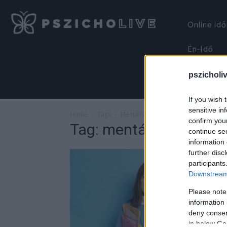
Online id
Én-Idő
pszicholi
If you wish 
sensitive in
Home
Tags
Mentális jóllét
confirm you
Tag: mentális jóllét
continue se
information 
further disc
participants
Downstream 
Please note
information 
deny consent
in below Go