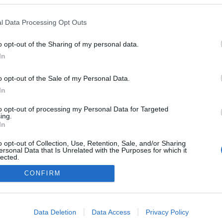
z
l Data Processing Opt Outs
o opt-out of the Sharing of my personal data.
0
In
o opt-out of the Sale of my Personal Data.
In
Impresszum
to opt-out of processing my Personal Data for Targeted
ing.
In
Adatkezelés
o opt-out of Collection, Use, Retention, Sale, and/or Sharing
ersonal Data that Is Unrelated with the Purposes for which it
lected.
Out
CONFIRM
consents
o allow Google to enable storage related to advertising like cookies on
Data Deletion
Data Access
Privacy Policy
evice identifiers in apps.