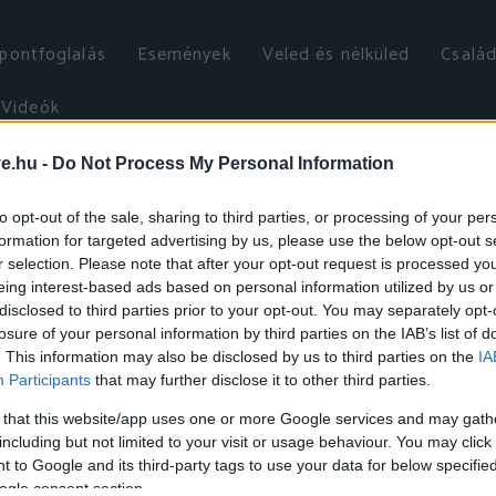
őpontfoglalás
Események
Veled és nélküled
Család
Videók
ve.hu -
Do Not Process My Personal Information
to opt-out of the sale, sharing to third parties, or processing of your per
formation for targeted advertising by us, please use the below opt-out s
r selection. Please note that after your opt-out request is processed y
eing interest-based ads based on personal information utilized by us or
disclosed to third parties prior to your opt-out. You may separately opt-
losure of your personal information by third parties on the IAB’s list of
. This information may also be disclosed by us to third parties on the
IA
Participants
that may further disclose it to other third parties.
 that this website/app uses one or more Google services and may gath
including but not limited to your visit or usage behaviour. You may click 
 to Google and its third-party tags to use your data for below specifi
ogle consent section.