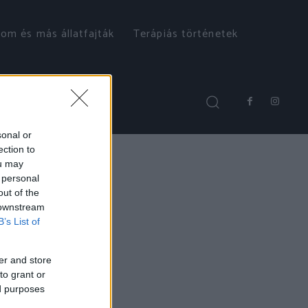
om és más állatfajták
Terápiás történetek
sonal or
ection to
ou may
 personal
out of the
 downstream
B’s List of
er and store
to grant or
ed purposes