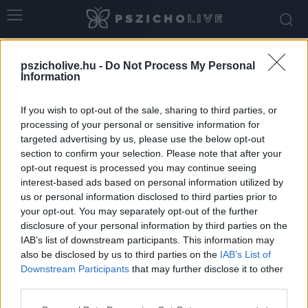
Home
Tags
JoMO
pszicholive.hu -
Do Not Process My Personal
Tag: JoMO
Information
If you wish to opt-out of the sale, sharing to third parties, or
processing of your personal or sensitive information for
targeted advertising by us, please use the below opt-out
section to confirm your selection. Please note that after your
opt-out request is processed you may continue seeing
interest-based ads based on personal information utilized by
us or personal information disclosed to third parties prior to
your opt-out. You may separately opt-out of the further
disclosure of your personal information by third parties on the
IAB’s list of downstream participants. This information may
JoMO és FoMO
also be disclosed by us to third parties on the
IAB’s List of
Downstream Participants
that may further disclose it to other
Szabó-Kiss Ágnes
-
július 29, 2025
0
third parties.
Please note that this website/app uses one or more Google