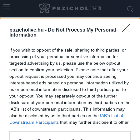
Home
Tags
Irányáltás
pszicholive.hu -
Do Not Process My Personal
Tag: irányáltás
Information
If you wish to opt-out of the sale, sharing to third parties, or
processing of your personal or sensitive information for
targeted advertising by us, please use the below opt-out
section to confirm your selection. Please note that after your
opt-out request is processed you may continue seeing
interest-based ads based on personal information utilized by
us or personal information disclosed to third parties prior to
your opt-out. You may separately opt-out of the further
disclosure of your personal information by third parties on the
IAB’s list of downstream participants. This information may
Az újévi fogadalmak árnyékában
also be disclosed by us to third parties on the
IAB’s List of
Downstream Participants
that may further disclose it to other
Dr. Truzsi Alexandra
-
január 4, 2026
0
third parties.
Please note that this website/app uses one or more Google