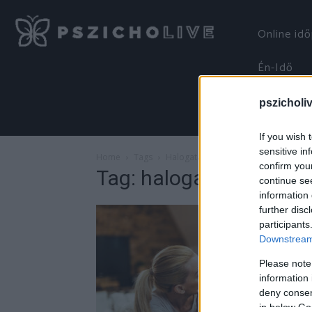
Online id
Én-Idő
pszicholi
If you wish 
sensitive in
Home
Tags
Halogatás
confirm you
Tag: halogatás
continue se
information 
further disc
participants
Downstream 
Please note
information 
deny consent
in below Go