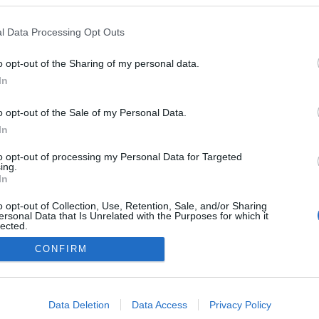
e
„Majd ha kész leszek…” – Az
l Data Processing Opt Outs
örökké halogatott boldogság
nyomában
0
o opt-out of the Sharing of my personal data.
Ihász-Novák Dóra
-
szeptember 19, 2025
0
In
o opt-out of the Sale of my Personal Data.
In
Impresszum
to opt-out of processing my Personal Data for Targeted
ing.
In
Adatkezelés
o opt-out of Collection, Use, Retention, Sale, and/or Sharing
ersonal Data that Is Unrelated with the Purposes for which it
lected.
Out
CONFIRM
consents
o allow Google to enable storage related to advertising like cookies on
Data Deletion
Data Access
Privacy Policy
evice identifiers in apps.