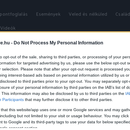
őpontfoglalás
Események
Veled és nélküled
Család
Videók
ve.hu -
Do Not Process My Personal Information
to opt-out of the sale, sharing to third parties, or processing of your per
formation for targeted advertising by us, please use the below opt-out s
r selection. Please note that after your opt-out request is processed y
eing interest-based ads based on personal information utilized by us or
disclosed to third parties prior to your opt-out. You may separately opt-
losure of your personal information by third parties on the IAB’s list of
. This information may also be disclosed by us to third parties on the
IA
Participants
that may further disclose it to other third parties.
 that this website/app uses one or more Google services and may gath
including but not limited to your visit or usage behaviour. You may click 
 to Google and its third-party tags to use your data for below specifi
ogle consent section.