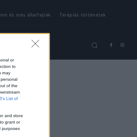
om és más állatfajták
Terápiás történetek
sonal or
ection to
ou may
 personal
out of the
 downstream
B’s List of
er and store
to grant or
ed purposes