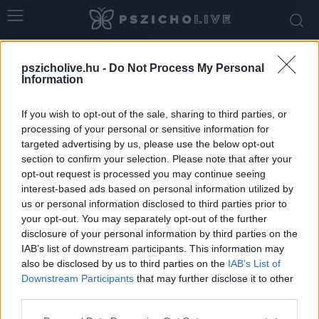
Home
Tags
Emerald Fennel
pszicholive.hu -
Do Not Process My Personal
Tag: Emerald Fennel
Information
If you wish to opt-out of the sale, sharing to third parties, or
processing of your personal or sensitive information for
targeted advertising by us, please use the below opt-out
section to confirm your selection. Please note that after your
opt-out request is processed you may continue seeing
interest-based ads based on personal information utilized by
us or personal information disclosed to third parties prior to
your opt-out. You may separately opt-out of the further
disclosure of your personal information by third parties on the
IAB’s list of downstream participants. This information may
„Csókolj hát meg és kárhozzunk el” – Az új
also be disclosed by us to third parties on the
IAB’s List of
Üvöltő szelek...
Downstream Participants
that may further disclose it to other
third parties.
Szabó-Kiss Ágnes
-
március 8, 2026
0
Please note that this website/app uses one or more Google