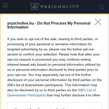
Home
Tags
életkor
pszicholive.hu -
Do Not Process My Personal
Tag: életkor
Information
If you wish to opt-out of the sale, sharing to third parties, or
processing of your personal or sensitive information for
targeted advertising by us, please use the below opt-out
section to confirm your selection. Please note that after your
opt-out request is processed you may continue seeing
interest-based ads based on personal information utilized by
us or personal information disclosed to third parties prior to
your opt-out. You may separately opt-out of the further
disclosure of your personal information by third parties on the
IAB’s list of downstream participants. This information may
Életkori különbségek a párkapcsolatokban:
also be disclosed by us to third parties on the
IAB’s List of
mit mond erről a pszichológia?
Downstream Participants
that may further disclose it to other
third parties.
Ihász-Novák Dóra
-
február 16, 2026
0
Please note that this website/app uses one or more Google