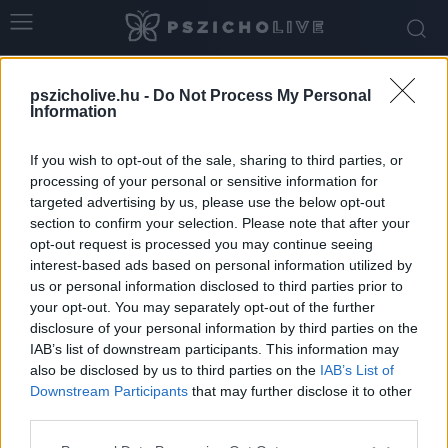
Home
Tags
Egészség
pszicholive.hu -
Do Not Process My Personal
Tag: egészség
Information
If you wish to opt-out of the sale, sharing to third parties, or
processing of your personal or sensitive information for
targeted advertising by us, please use the below opt-out
section to confirm your selection. Please note that after your
opt-out request is processed you may continue seeing
interest-based ads based on personal information utilized by
us or personal information disclosed to third parties prior to
your opt-out. You may separately opt-out of the further
disclosure of your personal information by third parties on the
IAB’s list of downstream participants. This information may
-Nem furcsa? Csak a külsőnket látjuk, holott
also be disclosed by us to third parties on the
IAB’s List of
szinte minden belül történik
Downstream Participants
that may further disclose it to other
third parties.
Szabó-Kiss Ágnes
-
november 26, 2025
0
Please note that this website/app uses one or more Google