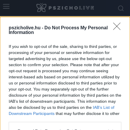
Home
Tags
Belső világ
pszicholive.hu -
Do Not Process My Personal
Tag: belső világ
Information
If you wish to opt-out of the sale, sharing to third parties, or
processing of your personal or sensitive information for
targeted advertising by us, please use the below opt-out
section to confirm your selection. Please note that after your
opt-out request is processed you may continue seeing
interest-based ads based on personal information utilized by
us or personal information disclosed to third parties prior to
your opt-out. You may separately opt-out of the further
disclosure of your personal information by third parties on the
IAB’s list of downstream participants. This information may
5 stratégia, amivel jobban odafigyelhetsz az
also be disclosed by us to third parties on the
IAB’s List of
intuíciódra
Downstream Participants
that may further disclose it to other
third parties.
Dr. Truzsi Alexandra
-
február 1, 2026
0
Please note that this website/app uses one or more Google