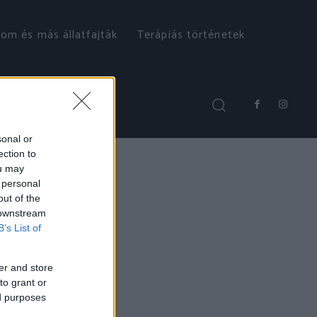
om és más állatfajták
Terápiás történetek
sonal or
ection to
ou may
 personal
out of the
 downstream
B’s List of
er and store
to grant or
ed purposes