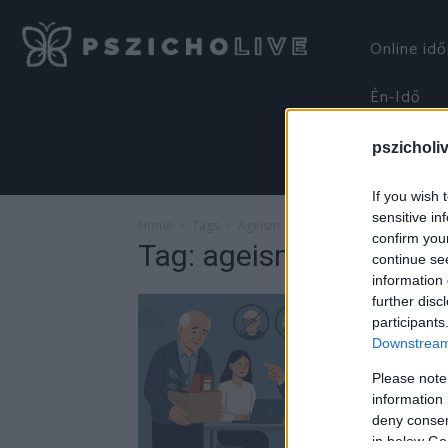
Online id
Én-Idő
pszicholi
If you wish 
sensitive in
Home
Tags
Ageism
confirm you
Tag: ageism
continue se
information 
further disc
participants
Downstream 
Please note
information 
deny consent
in below Go