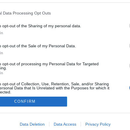
l Data Processing Opt Outs
0
o opt-out of the Sharing of my personal data.
In
o opt-out of the Sale of my Personal Data.
In
Impresszum
to opt-out of processing my Personal Data for Targeted
ing.
Adatkezelés
In
o opt-out of Collection, Use, Retention, Sale, and/or Sharing
ersonal Data that Is Unrelated with the Purposes for which it
lected.
Out
CONFIRM
consents
o allow Google to enable storage related to advertising like cookies on
Data Deletion
Data Access
Privacy Policy
evice identifiers in apps.