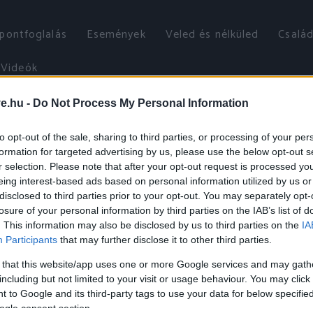
őpontfoglalás
Események
Veled és nélküled
Család
Videók
ve.hu -
Do Not Process My Personal Information
to opt-out of the sale, sharing to third parties, or processing of your per
formation for targeted advertising by us, please use the below opt-out s
r selection. Please note that after your opt-out request is processed y
eing interest-based ads based on personal information utilized by us or
disclosed to third parties prior to your opt-out. You may separately opt-
losure of your personal information by third parties on the IAB’s list of
. This information may also be disclosed by us to third parties on the
IA
Participants
that may further disclose it to other third parties.
 that this website/app uses one or more Google services and may gath
including but not limited to your visit or usage behaviour. You may click 
 to Google and its third-party tags to use your data for below specifi
ogle consent section.