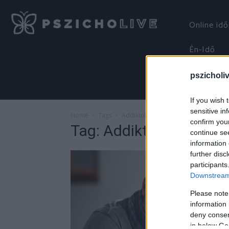
Online id
Én-Idő
pszicholi
If you wish 
sensitive in
Home
Tags
Addiktológia
confirm you
Tag: Addiktológia
continue se
information 
further disc
participants
Downstream 
Please note
information 
deny consent
in below Go