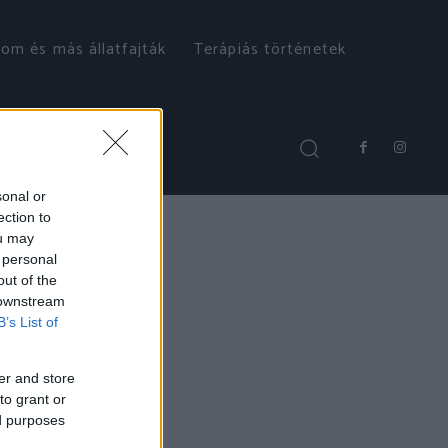
om és más állatfajták
Terápiás történetek
sonal or
ection to
ou may
 personal
out of the
 downstream
B’s List of
er and store
to grant or
ed purposes