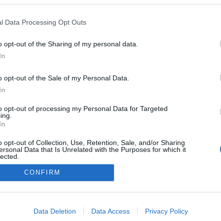
l Data Processing Opt Outs
0
o opt-out of the Sharing of my personal data.
In
o opt-out of the Sale of my Personal Data.
Impresszum
In
Adatkezelés
to opt-out of processing my Personal Data for Targeted
ing.
In
o opt-out of Collection, Use, Retention, Sale, and/or Sharing
ersonal Data that Is Unrelated with the Purposes for which it
lected.
Out
CONFIRM
consents
o allow Google to enable storage related to advertising like cookies on
Data Deletion
Data Access
Privacy Policy
evice identifiers in apps.