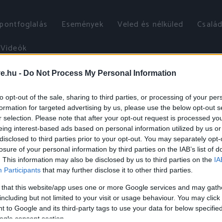
őpontfoglalás
Események
Veled és nélküled
Család
Videók
ve.hu -
Do Not Process My Personal Information
to opt-out of the sale, sharing to third parties, or processing of your per
formation for targeted advertising by us, please use the below opt-out s
r selection. Please note that after your opt-out request is processed y
eing interest-based ads based on personal information utilized by us or
disclosed to third parties prior to your opt-out. You may separately opt-
losure of your personal information by third parties on the IAB’s list of
. This information may also be disclosed by us to third parties on the
IA
Participants
that may further disclose it to other third parties.
 that this website/app uses one or more Google services and may gath
including but not limited to your visit or usage behaviour. You may click 
 to Google and its third-party tags to use your data for below specifi
ogle consent section.