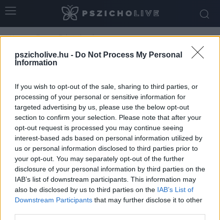
Home
Tags
Tehetetlenség
Tag: tehetetlenség
pszicholive.hu -
Do Not Process My Personal
Information
If you wish to opt-out of the sale, sharing to third parties, or
processing of your personal or sensitive information for
targeted advertising by us, please use the below opt-out
section to confirm your selection. Please note that after your
opt-out request is processed you may continue seeing
interest-based ads based on personal information utilized by
us or personal information disclosed to third parties prior to
your opt-out. You may separately opt-out of the further
disclosure of your personal information by third parties on the
A klímaszorongás pszichológiája
IAB’s list of downstream participants. This information may
also be disclosed by us to third parties on the
IAB’s List of
Dr. Truzsi Alexandra
-
március 6, 2026
0
Downstream Participants
that may further disclose it to other
third parties.